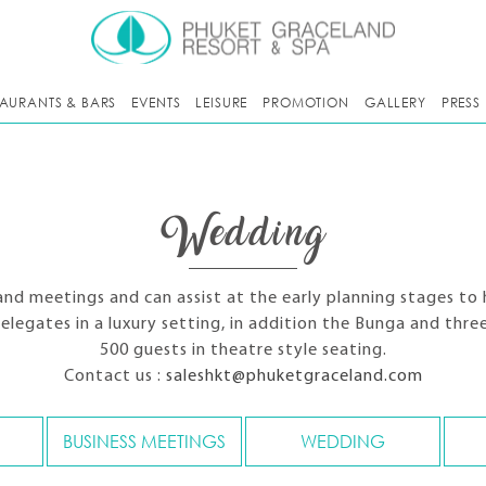
TAURANTS & BARS
EVENTS
LEISURE
PROMOTION
GALLERY
PRESS
Wedding
and meetings and can assist at the early planning stages to 
delegates in a luxury setting, in addition the Bunga and th
500 guests in theatre style seating.
Contact us :
saleshkt@phuketgraceland.com
BUSINESS MEETINGS
WEDDING