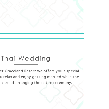
Thai Wedding
t Graceland Resort we offers you a special
u relax and enjoy getting married while the
s care of arranging the entire ceremony.