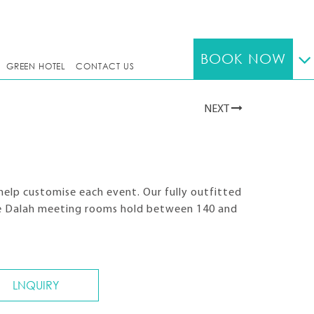
BOOK NOW
GREEN HOTEL
CONTACT US
NEXT
help customise each event. Our fully outfitted
ree Dalah meeting rooms hold between 140 and
LNQUIRY