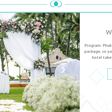
W
Program: Phuke
package, so yo
hotel take