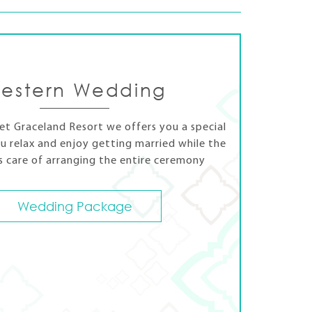
estern Wedding
t Graceland Resort we offers you a special
u relax and enjoy getting married while the
s care of arranging the entire ceremony
Wedding Package