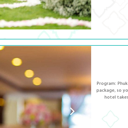
Program: Phuke
package, so yo
hotel take