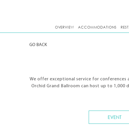
OVERVIEW
ACCOMMODATIONS
RES
GO BACK
We offer exceptional service for conferences 
Orchid Grand Ballroom can host up to 1,000 
EVENT