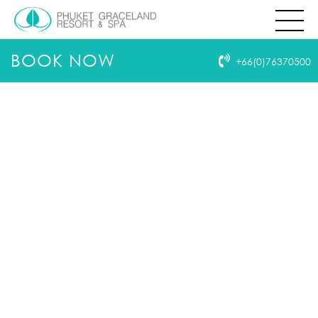
THIS PAGE IS NOT EXIST
404
HOMEPAGE
BOOK NOW
+66(0)76370500