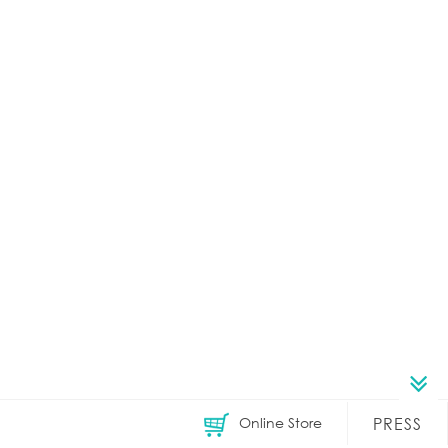
Online Store
PRESS